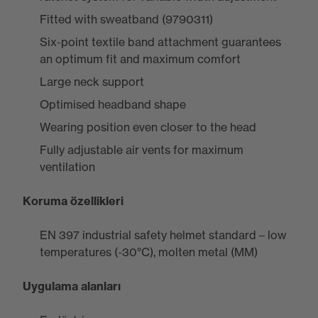
Fitted with sweatband (9790311)
Six-point textile band attachment guarantees
an optimum fit and maximum comfort
Large neck support
Optimised headband shape
Wearing position even closer to the head
Fully adjustable air vents for maximum
ventilation
Koruma özellikleri
EN 397 industrial safety helmet standard – low
temperatures (-30°C), molten metal (MM)
Uygulama alanları