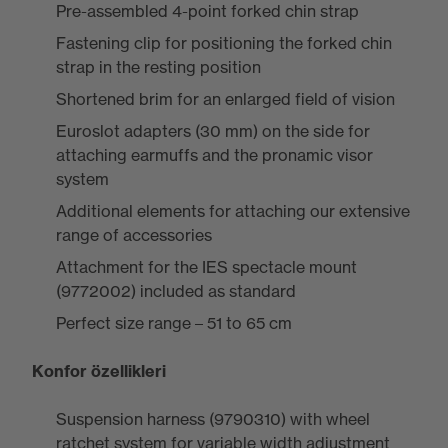
Pre-assembled 4-point forked chin strap
Fastening clip for positioning the forked chin
strap in the resting position
Shortened brim for an enlarged field of vision
Euroslot adapters (30 mm) on the side for
attaching earmuffs and the pronamic visor
system
Additional elements for attaching our extensive
range of accessories
Attachment for the IES spectacle mount
(9772002) included as standard
Perfect size range – 51 to 65 cm
Konfor özellikleri
Suspension harness (9790310) with wheel
ratchet system for variable width adjustment