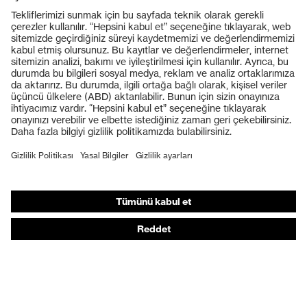
Ürünler
Koruyucu gözlükler
Koruyucu baretler
Koruyucu eldivenler
Koruyucu ayakkabılar
Bireysel KKD
Solunum koruması
İşitme koruması
Koruyucu kıyafetler + iş kıyafetleri
Ürün yardımcı araçları
Baştan ayağa: uvex Safety Expert System