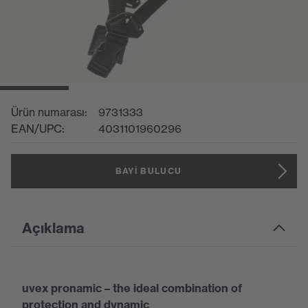
Ürün numarası:
9731333
EAN/UPC:
4031101960296
BAYI BULUCU
Açıklama
uvex pronamic – the ideal combination of
protection and dynamic