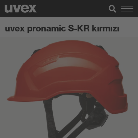
uvex pronamic S-KR kırmızı