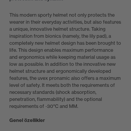
This modern sporty helmet not only protects the
wearer in their everyday activities, but also features
a unique, innovative helmet structure. Taking
inspiration from bionics (namely, the lily pad), a
completely new helmet design has been brought to
life. This design enables maximum performance
and ergonomics while keeping material usage as
low as possible. In addition to the innovative new
helmet structure and ergonomically developed
features, the uvex pronamic also offers a maximum
level of safety. It meets both the requirements of
necessary standards (shock absorption,
penetration, flammability) and the optional
requirements of -30°C and MM.
Genel özellikler